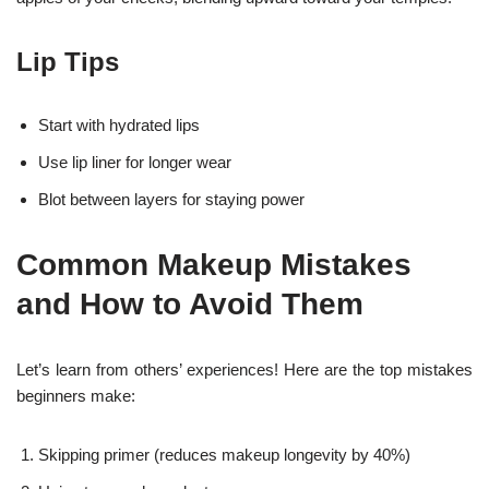
Lip Tips
Start with hydrated lips
Use lip liner for longer wear
Blot between layers for staying power
Common Makeup Mistakes
and How to Avoid Them
Let’s learn from others’ experiences! Here are the top mistakes
beginners make:
Skipping primer (reduces makeup longevity by 40%)