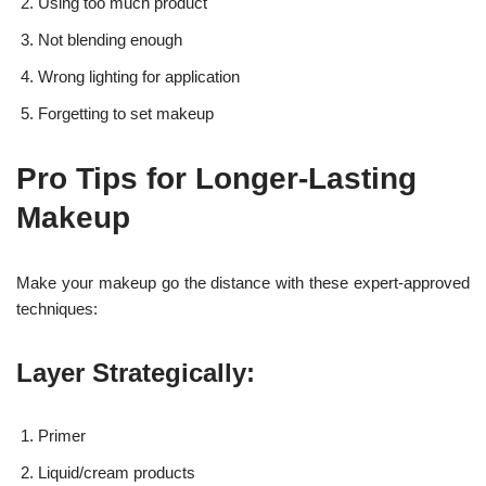
Using too much product
Not blending enough
Wrong lighting for application
Forgetting to set makeup
Pro Tips for Longer-Lasting
Makeup
Make your makeup go the distance with these expert-approved
techniques:
Layer Strategically:
Primer
Liquid/cream products