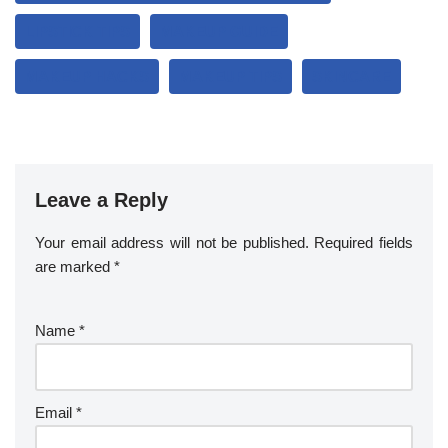
LIPSTICK TIPS
MAKEUP GUIDE
MAKEUP HACKS
MAKEUP TIPS
SKINCARE
Leave a Reply
Your email address will not be published.
Required fields
are marked
*
Name
*
Email
*