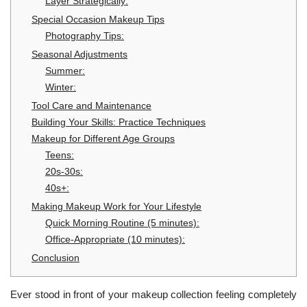
Layer Strategically:
Special Occasion Makeup Tips
Photography Tips:
Seasonal Adjustments
Summer:
Winter:
Tool Care and Maintenance
Building Your Skills: Practice Techniques
Makeup for Different Age Groups
Teens:
20s-30s:
40s+:
Making Makeup Work for Your Lifestyle
Quick Morning Routine (5 minutes):
Office-Appropriate (10 minutes):
Conclusion
Ever stood in front of your makeup collection feeling completely