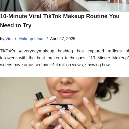
10-Minute Viral TikTok Makeup Routine You
Need to Try
by
Vira
Makeup Ideas
April 27, 2025
TikTok’s #everydaymakeup hashtag has captured millions of
followers with the best makeup techniques. “10 Minute Makeup”
videos have amassed over 4.4 million views, showing how…