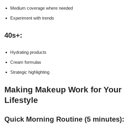
Medium coverage where needed
Experiment with trends
40s+:
Hydrating products
Cream formulas
Strategic highlighting
Making Makeup Work for Your
Lifestyle
Quick Morning Routine (5 minutes):