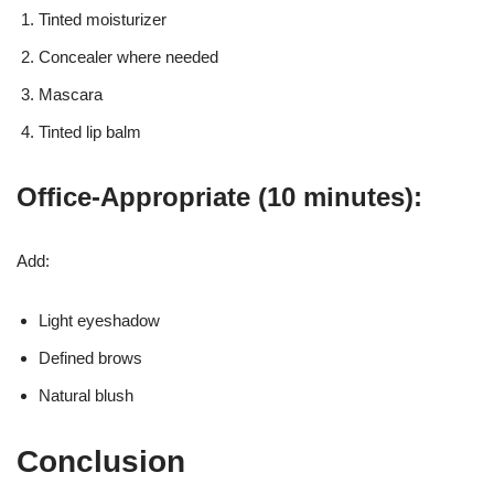
Tinted moisturizer
Concealer where needed
Mascara
Tinted lip balm
Office-Appropriate (10 minutes):
Add:
Light eyeshadow
Defined brows
Natural blush
Conclusion