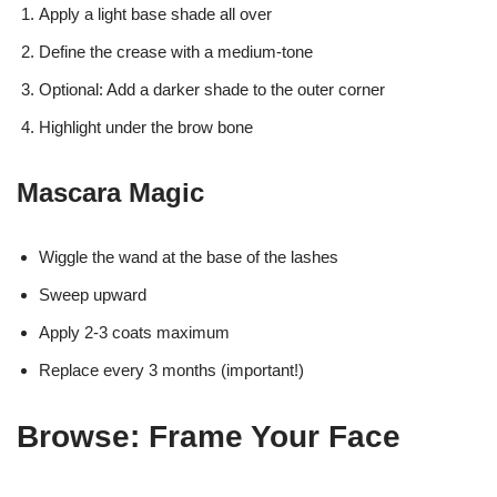
Apply a light base shade all over
Define the crease with a medium-tone
Optional: Add a darker shade to the outer corner
Highlight under the brow bone
Mascara Magic
Wiggle the wand at the base of the lashes
Sweep upward
Apply 2-3 coats maximum
Replace every 3 months (important!)
Browse: Frame Your Face