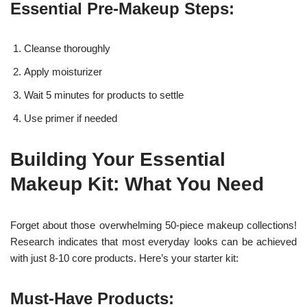
Essential Pre-Makeup Steps:
Cleanse thoroughly
Apply moisturizer
Wait 5 minutes for products to settle
Use primer if needed
Building Your Essential
Makeup Kit: What You Need
Forget about those overwhelming 50-piece makeup collections!
Research indicates that most everyday looks can be achieved
with just 8-10 core products. Here’s your starter kit:
Must-Have Products: