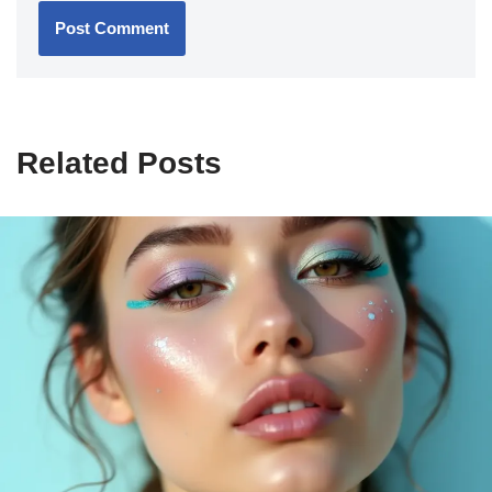
Related Posts