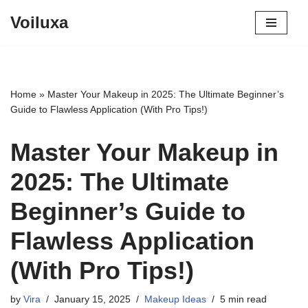
Voiluxa
Skip
to
content
Home
»
Master Your Makeup in 2025: The Ultimate Beginner’s
Guide to Flawless Application (With Pro Tips!)
Master Your Makeup in
2025: The Ultimate
Beginner’s Guide to
Flawless Application
(With Pro Tips!)
by
Vira
January 15, 2025
Makeup Ideas
5 min read