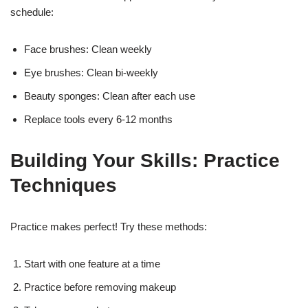
schedule:
Face brushes: Clean weekly
Eye brushes: Clean bi-weekly
Beauty sponges: Clean after each use
Replace tools every 6-12 months
Building Your Skills: Practice
Techniques
Practice makes perfect! Try these methods:
Start with one feature at a time
Practice before removing makeup