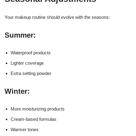
Your makeup routine should evolve with the seasons:
Summer:
Waterproof products
Lighter coverage
Extra setting powder
Winter:
More moisturizing products
Cream-based formulas
Warmer tones