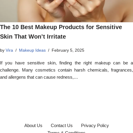
The 10 Best Makeup Products for Sensitive
Skin That Won’t Irritate
by
Vira
Makeup Ideas
February 5, 2025
If you have sensitive skin, finding the right makeup can be a
challenge. Many cosmetics contain harsh chemicals, fragrances,
and allergens that can cause redness,…
About Us
Contact Us
Privacy Policy
Terms & Conditions