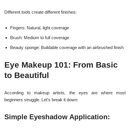
Different tools create different finishes:
Fingers: Natural, light coverage
Brush: Medium to full coverage
Beauty sponge: Buildable coverage with an airbrushed finish
Eye Makeup 101: From Basic
to Beautiful
According to makeup artists, the eyes are where most
beginners struggle. Let’s break it down:
Simple Eyeshadow Application: