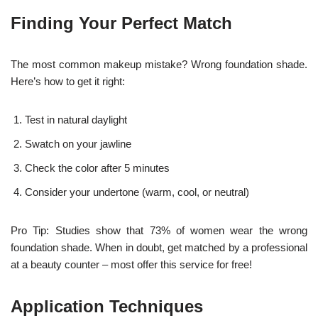
Finding Your Perfect Match
The most common makeup mistake? Wrong foundation shade.
Here’s how to get it right:
Test in natural daylight
Swatch on your jawline
Check the color after 5 minutes
Consider your undertone (warm, cool, or neutral)
Pro Tip: Studies show that 73% of women wear the wrong
foundation shade. When in doubt, get matched by a professional
at a beauty counter – most offer this service for free!
Application Techniques