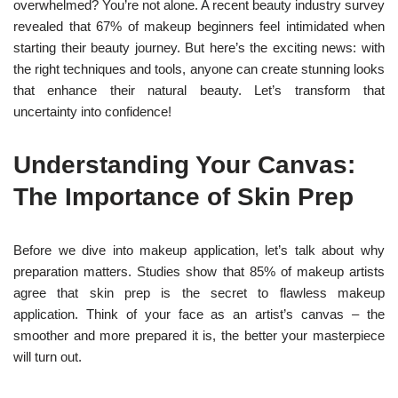
overwhelmed? You’re not alone. A recent beauty industry survey
revealed that 67% of makeup beginners feel intimidated when
starting their beauty journey. But here’s the exciting news: with
the right techniques and tools, anyone can create stunning looks
that enhance their natural beauty. Let’s transform that
uncertainty into confidence!
Understanding Your Canvas:
The Importance of Skin Prep
Before we dive into makeup application, let’s talk about why
preparation matters. Studies show that 85% of makeup artists
agree that skin prep is the secret to flawless makeup
application. Think of your face as an artist’s canvas – the
smoother and more prepared it is, the better your masterpiece
will turn out.