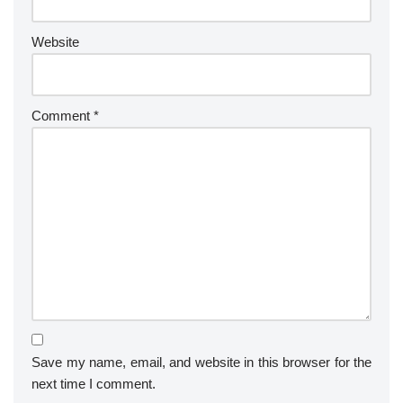
Website
Comment
*
Save my name, email, and website in this browser for the
next time I comment.