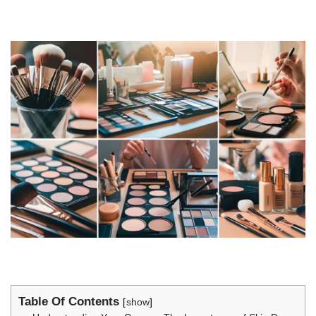
Table Of Contents
show