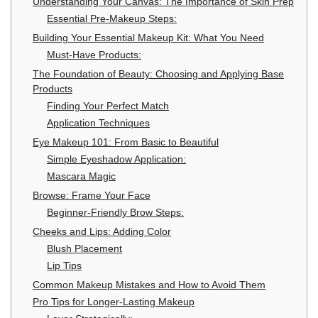
Understanding Your Canvas: The Importance of Skin Prep
Essential Pre-Makeup Steps:
Building Your Essential Makeup Kit: What You Need
Must-Have Products:
The Foundation of Beauty: Choosing and Applying Base
Products
Finding Your Perfect Match
Application Techniques
Eye Makeup 101: From Basic to Beautiful
Simple Eyeshadow Application:
Mascara Magic
Browse: Frame Your Face
Beginner-Friendly Brow Steps:
Cheeks and Lips: Adding Color
Blush Placement
Lip Tips
Common Makeup Mistakes and How to Avoid Them
Pro Tips for Longer-Lasting Makeup