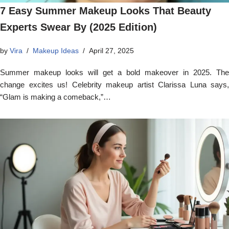
7 Easy Summer Makeup Looks That Beauty
Experts Swear By (2025 Edition)
by
Vira
Makeup Ideas
April 27, 2025
Summer makeup looks will get a bold makeover in 2025. The
change excites us! Celebrity makeup artist Clarissa Luna says,
“Glam is making a comeback,”…