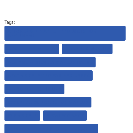
Tags:
AFFORDABLE MAKEUP PRODUCTS FOR
BEGINNERS.
BEAUTY ESSENTIALS.
BEGINNER MAKEUP
BEGINNER-FRIENDLY MAKEUP HACKS
BEST MAKEUP TIPS FOR BEGINNERS
BLENDING TECHNIQUES
ESSENTIAL SKINCARE FOR MAKEUP
EYE MAKEUP
FLAWLESS BASE
HOW TO APPLY MAKEUP STEP-BY-STEP