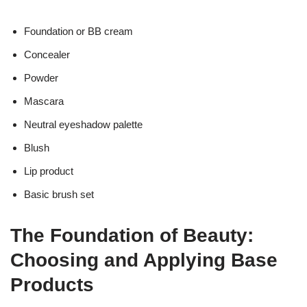
Foundation or BB cream
Concealer
Powder
Mascara
Neutral eyeshadow palette
Blush
Lip product
Basic brush set
The Foundation of Beauty:
Choosing and Applying Base
Products