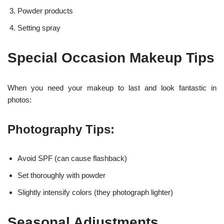
Powder products
Setting spray
Special Occasion Makeup Tips
When you need your makeup to last and look fantastic in
photos:
Photography Tips:
Avoid SPF (can cause flashback)
Set thoroughly with powder
Slightly intensify colors (they photograph lighter)
Seasonal Adjustments