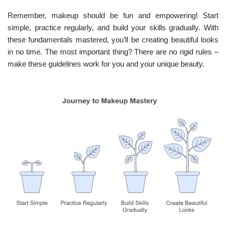
Remember, makeup should be fun and empowering! Start
simple, practice regularly, and build your skills gradually. With
these fundamentals mastered, you’ll be creating beautiful looks
in no time. The most important thing? There are no rigid rules –
make these guidelines work for you and your unique beauty.