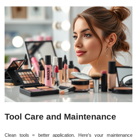
Tool Care and Maintenance
Clean tools = better application. Here’s your maintenance