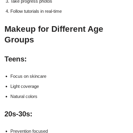
Take progress photos
Follow tutorials in real-time
Makeup for Different Age
Groups
Teens:
Focus on skincare
Light coverage
Natural colors
20s-30s:
Prevention focused