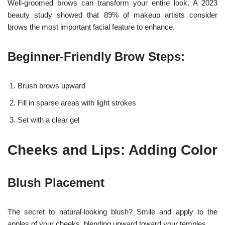
Well-groomed brows can transform your entire look. A 2023
beauty study showed that 89% of makeup artists consider
brows the most important facial feature to enhance.
Beginner-Friendly Brow Steps:
Brush brows upward
Fill in sparse areas with light strokes
Set with a clear gel
Cheeks and Lips: Adding Color
Blush Placement
The secret to natural-looking blush? Smile and apply to the
apples of your cheeks, blending upward toward your temples.