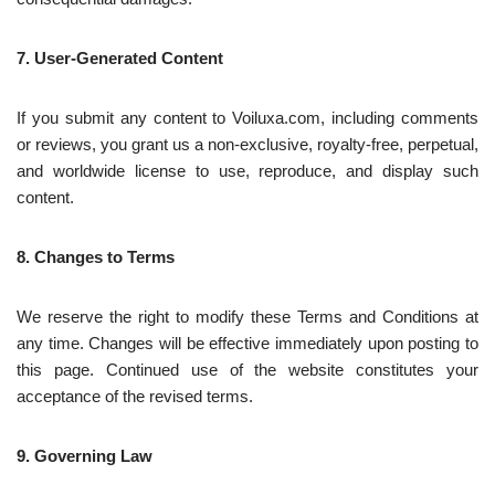
7. User-Generated Content
If you submit any content to Voiluxa.com, including comments
or reviews, you grant us a non-exclusive, royalty-free, perpetual,
and worldwide license to use, reproduce, and display such
content.
8. Changes to Terms
We reserve the right to modify these Terms and Conditions at
any time. Changes will be effective immediately upon posting to
this page. Continued use of the website constitutes your
acceptance of the revised terms.
9. Governing Law