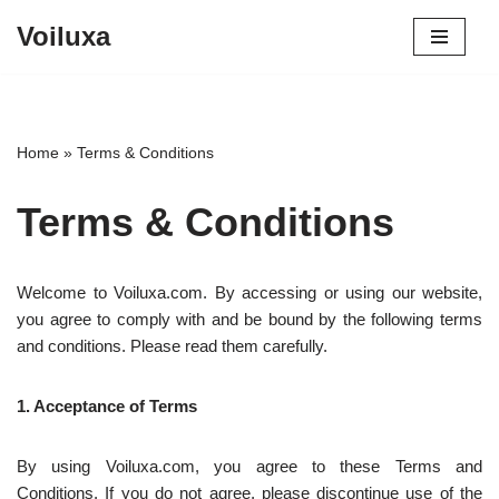
Voiluxa
Skip
to
content
Home
»
Terms & Conditions
Terms & Conditions
Welcome to Voiluxa.com. By accessing or using our website,
you agree to comply with and be bound by the following terms
and conditions. Please read them carefully.
1. Acceptance of Terms
By using Voiluxa.com, you agree to these Terms and
Conditions. If you do not agree, please discontinue use of the