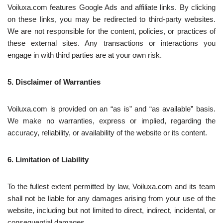
Voiluxa.com features Google Ads and affiliate links. By clicking
on these links, you may be redirected to third-party websites.
We are not responsible for the content, policies, or practices of
these external sites. Any transactions or interactions you
engage in with third parties are at your own risk.
5. Disclaimer of Warranties
Voiluxa.com is provided on an “as is” and “as available” basis.
We make no warranties, express or implied, regarding the
accuracy, reliability, or availability of the website or its content.
6. Limitation of Liability
To the fullest extent permitted by law, Voiluxa.com and its team
shall not be liable for any damages arising from your use of the
website, including but not limited to direct, indirect, incidental, or
consequential damages.