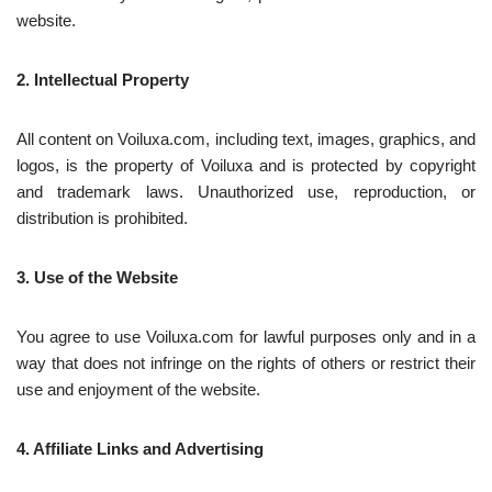
website.
2. Intellectual Property
All content on Voiluxa.com, including text, images, graphics, and
logos, is the property of Voiluxa and is protected by copyright
and trademark laws. Unauthorized use, reproduction, or
distribution is prohibited.
3. Use of the Website
You agree to use Voiluxa.com for lawful purposes only and in a
way that does not infringe on the rights of others or restrict their
use and enjoyment of the website.
4. Affiliate Links and Advertising