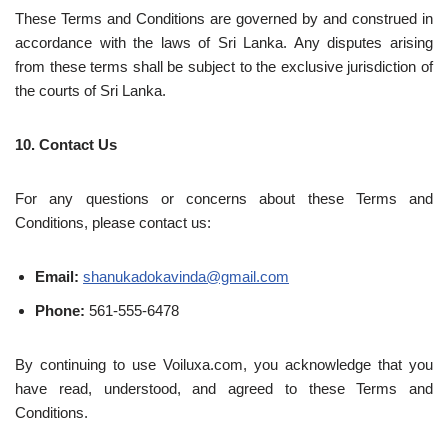
These Terms and Conditions are governed by and construed in
accordance with the laws of Sri Lanka. Any disputes arising
from these terms shall be subject to the exclusive jurisdiction of
the courts of Sri Lanka.
10. Contact Us
For any questions or concerns about these Terms and
Conditions, please contact us:
Email:
shanukadokavinda@gmail.com
Phone:
561-555-6478
By continuing to use Voiluxa.com, you acknowledge that you
have read, understood, and agreed to these Terms and
Conditions.