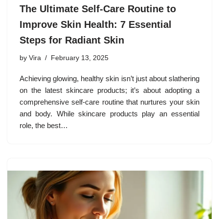
The Ultimate Self-Care Routine to
Improve Skin Health: 7 Essential
Steps for Radiant Skin
by
Vira
February 13, 2025
Achieving glowing, healthy skin isn’t just about slathering
on the latest skincare products; it’s about adopting a
comprehensive self-care routine that nurtures your skin
and body. While skincare products play an essential
role, the best…