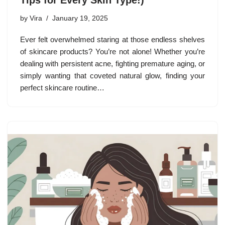
Tips for Every Skin Type!)
by
Vira
January 19, 2025
Ever felt overwhelmed staring at those endless shelves
of skincare products? You’re not alone! Whether you’re
dealing with persistent acne, fighting premature aging, or
simply wanting that coveted natural glow, finding your
perfect skincare routine…