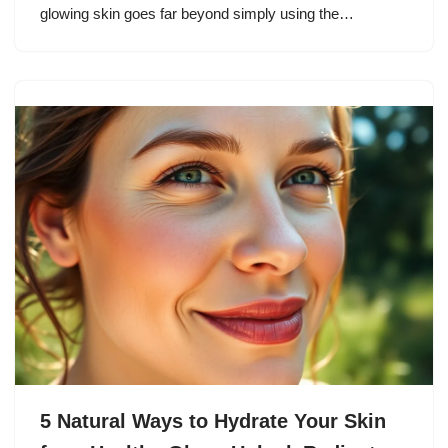
glowing skin goes far beyond simply using the…
5 Natural Ways to Hydrate Your Skin