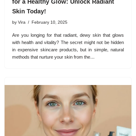
for a Healthy Glow: Unlock Radiant
Skin Today!
by
Vira
February 10, 2025
Are you longing for that radiant, dewy skin that glows
with health and vitality? The secret might not be hidden
in expensive skincare products, but in simple, natural
methods that nurture your skin from the…