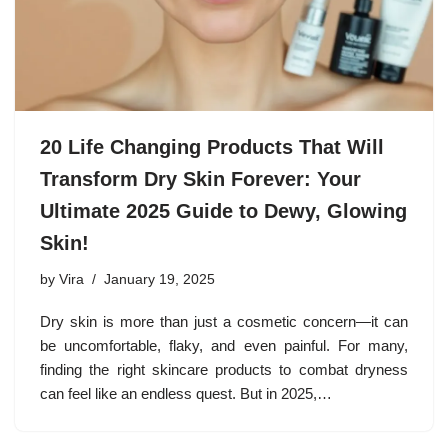
20 Life Changing Products That Will
Transform Dry Skin Forever: Your
Ultimate 2025 Guide to Dewy, Glowing
Skin!
by
Vira
January 19, 2025
Dry skin is more than just a cosmetic concern—it can
be uncomfortable, flaky, and even painful. For many,
finding the right skincare products to combat dryness
can feel like an endless quest. But in 2025,…