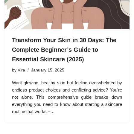
Transform Your Skin in 30 Days: The
Complete Beginner’s Guide to
Essential Skincare (2025)
by
Vira
January 15, 2025
Want glowing, healthy skin but feeling overwhelmed by
endless product choices and conflicting advice? You’re
not alone. This comprehensive guide breaks down
everything you need to know about starting a skincare
routine that works –…