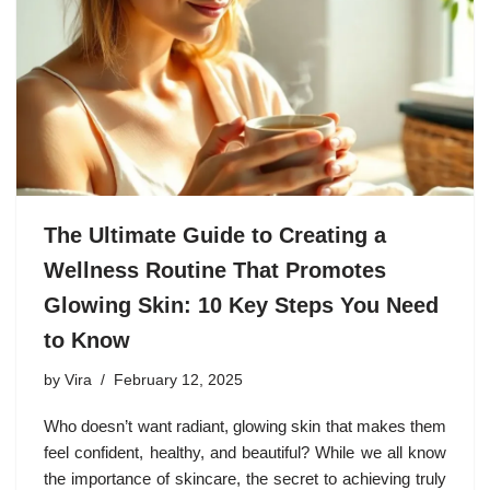
The Ultimate Guide to Creating a
Wellness Routine That Promotes
Glowing Skin: 10 Key Steps You Need
to Know
by
Vira
February 12, 2025
Who doesn’t want radiant, glowing skin that makes them
feel confident, healthy, and beautiful? While we all know
the importance of skincare, the secret to achieving truly