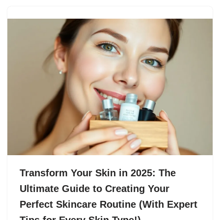
Transform Your Skin in 2025: The
Ultimate Guide to Creating Your
Perfect Skincare Routine (With Expert