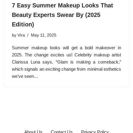
7 Easy Summer Makeup Looks That
Beauty Experts Swear By (2025
Edition)
by
Vira
May 11, 2025
Summer makeup looks will get a bold makeover in
2025. The change excites us! Celebrity makeup artist
Clarissa Luna says, “Glam is making a comeback,”
which signals an exciting change from minimal esthetics
we’ve seen…
About Us
Contact Us
Privacy Policy