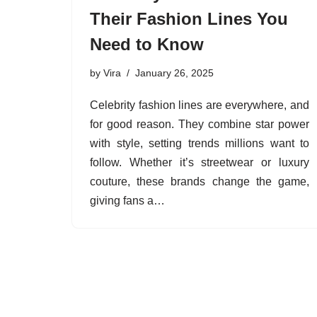
Their Fashion Lines You
Need to Know
by
Vira
January 26, 2025
Celebrity fashion lines are everywhere, and
for good reason. They combine star power
with style, setting trends millions want to
follow. Whether it’s streetwear or luxury
couture, these brands change the game,
giving fans a…