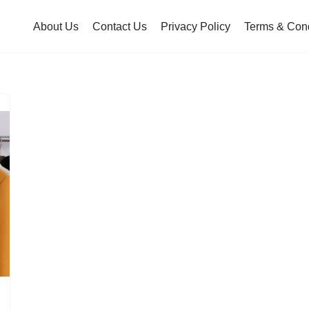
About Us
Contact Us
Privacy Policy
Terms & Cond