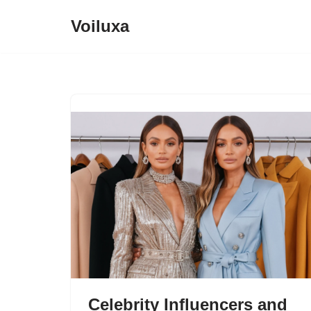
Voiluxa
Skip
to
content
Celebrity Influencers and